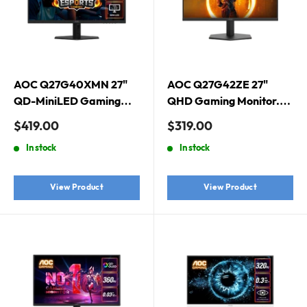
AOC Q27G40XMN 27"
AOC Q27G42ZE 27"
QD-MiniLED Gaming
QHD Gaming Monitor.
Monitor. 2560 × 1440
2560 × 1440 (QHD), Fast
Sale
Sale
$419.00
$319.00
(QHD), QD-MiniLED,
IPS, 260Hz, 1ms,
price
price
In stock
In stock
180Hz, 1ms, Adaptive
Adaptive Sync, HDR10
Sync, DisplayHDR 1000
View Product
View Product