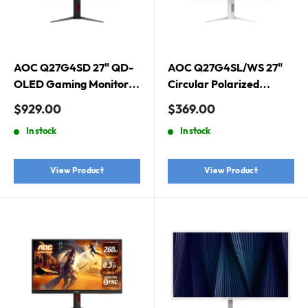
AOC Q27G4SD 27" QD-
AOC Q27G4SL/WS 27"
OLED Gaming Monitor.
Circular Polarized
2560 × 1440 (QHD), QD-
Gaming Monitor. White.
Sale
Sale
$929.00
$369.00
OLED, 360Hz, 0.03ms,
2560 × 1440 (QHD),
price
price
In stock
In stock
DisplayHDR True Black
Circular-polarized tech,
400, Adaptive Sync
320Hz, 0.3ms, Adaptive
Sync, DisplayHDR 400
View Product
View Product