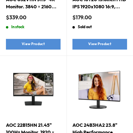
Monitor. 3840 × 2160
IPS 1920x1080 16:9,
(UHD), HDR10, VA, 10-
800:1 Contrast 230 Nits
Sale
Sale
$339.00
$179.00
bit color, PIPPBP
2x USB-C 1x Mini HDMI
price
price
In stock
Sold out
2.0 1Wx2 Speakers
Foldable Smart Cover
VESA Mount Portable
View Product
View Product
Monitor
AOC 22B15HN 21.45"
AOC 24B3HA2 23.8"
100Hz Monitor. 1920 ×
High Performance