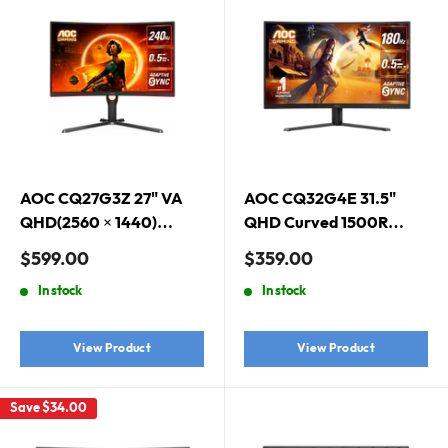
AOC CQ27G3Z 27" VA
AOC CQ32G4E 31.5"
QHD(2560 × 1440)
QHD Curved 1500R
240Hz 0.5ms HDR10
Gaming Monitor. 2560 ×
Sale
Sale
$599.00
$359.00
AdaptiveSync 1000R
1440 (QHD), Curved,
price
price
In stock
In stock
Curved Gaming Monitor
180Hz, 0.5ms, Adaptive
Sync, HDR 10
View Product
View Product
Save
$34.00