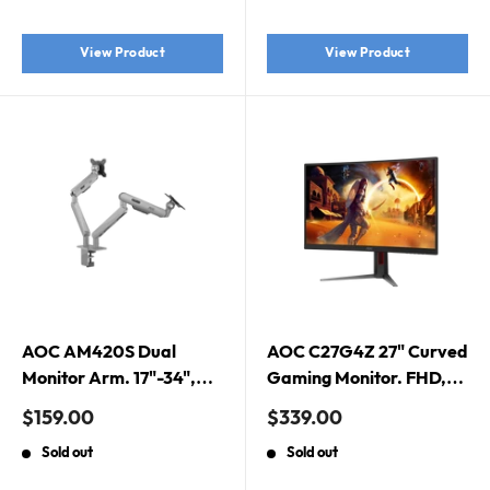
Gaming Monitor. Pink
Edition
View Product
View Product
AOC AM420S Dual
AOC C27G4Z 27" Curved
Monitor Arm. 17"-34",
Gaming Monitor. FHD,
Durable Mechanical
0.3MS, 280HZ,
Sale
Sale
$159.00
$339.00
Spring, Silver.
FREESYNC, 1500R,
price
price
Sold out
Sold out
HDMI, DP, H/ADJ, 3YR