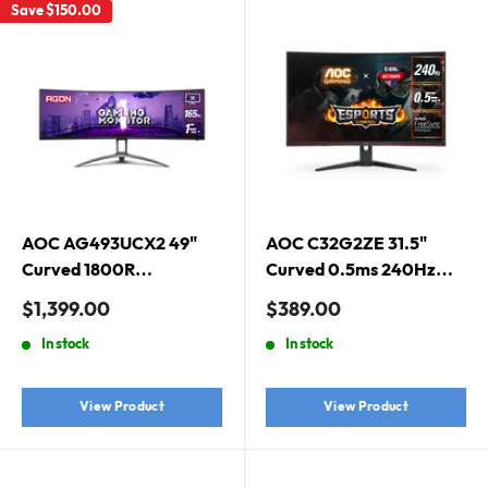
Save
$150.00
AOC AG493UCX2 49"
AOC C32G2ZE 31.5"
Curved 1800R
Curved 0.5ms 240Hz
5120X1440 DQHD, 32:9
FHD FreeSync Premium
Sale
Sale
$1,399.00
$389.00
Adaptive Sync HDR 400
Gaming Monitor
price
price
In stock
In stock
1ms 165Hz Gaming
Monitor
View Product
View Product