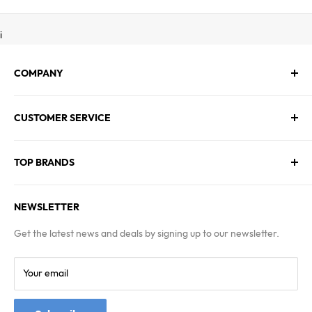
i
COMPANY
About Us
CUSTOMER SERVICE
Contact Us
Employment
Technical Service
Blogs
TOP BRANDS
FAQs
Warranty & Returns Policy
Asus
Terms & Conditions
NEWSLETTER
MSI
Kingston
Get the latest news and deals by signing up to our newsletter.
Samsung
Your email