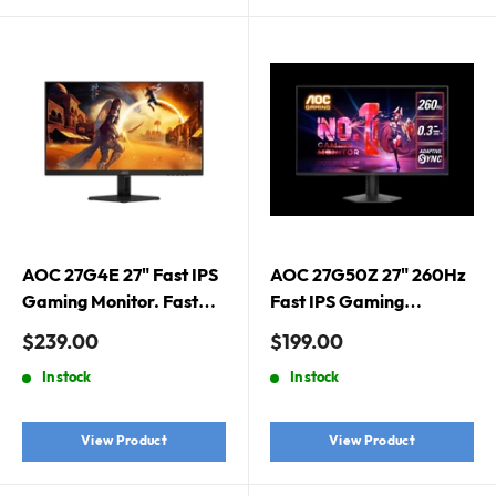
AOC 27G4E 27" Fast IPS
AOC 27G50Z 27" 260Hz
Gaming Monitor. Fast
Fast IPS Gaming
IPS, 1920 × 1080 (FHD),
Monitor. HDMI 2.0 x 1,
Sale
Sale
$239.00
$199.00
180Hz, 0.5ms, G-Sync
DisplayPort 1.4 x 1
price
price
In stock
In stock
Compatible, HDR10
View Product
View Product