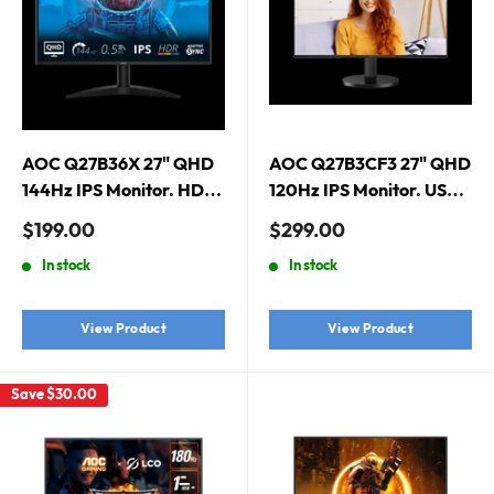
AOC Q27B36X 27" QHD
AOC Q27B3CF3 27" QHD
144Hz IPS Monitor. HDMI
120Hz IPS Monitor. USB-
2.0 x 1, DisplayPort 1.4 x
C Docking, USB-C (PD
Sale
Sale
$199.00
$299.00
1
65W) x 1, HDMI 2.0 x 1
price
price
In stock
In stock
View Product
View Product
Save
$30.00