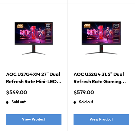
AOC U27G4XM 27" Dual
AOC U32G4 31.5" Dual
Refresh Rate Mini-LED
Refresh Rate Gaming
Gaming Monitor. Dual
Monitor. Dual Refresh
Sale
Sale
$549.00
$579.00
Refresh Rate, Mini-LED,
Rate, Fast IPS, 1920 ×
price
price
Sold out
Sold out
Fast IPS, 1ms, 1920 ×
1080 (FHD) @ 320Hz,
1080 (FHD) @ 320Hz,
0.3ms MPRT @ 320Hz,
3840 × 2160 (UHD) @
3840 × 2160 (UHD) @
View Product
View Product
160Hz
160Hz, 0.5ms MPRT @
160Hz