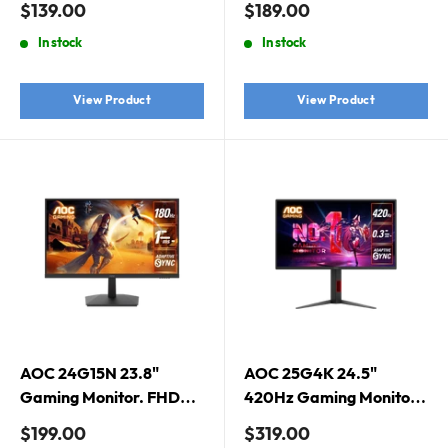
Sale
Sale
$139.00
$189.00
DisplayPort 1.2 x 1
Speaker, VGA x 1, HDMI
price
price
In stock
In stock
1.4 x 1, DisplayPort 1.2 x 1
View Product
View Product
AOC 24G15N 23.8"
AOC 25G4K 24.5"
Gaming Monitor. FHD
420Hz Gaming Monitor.
1920X1080,180HZ,
Fast IPS, 420Hz, 0.3ms,
Sale
Sale
$199.00
$319.00
DP/HDMI, 1MS, VA, 16:9
Adaptive Sync,