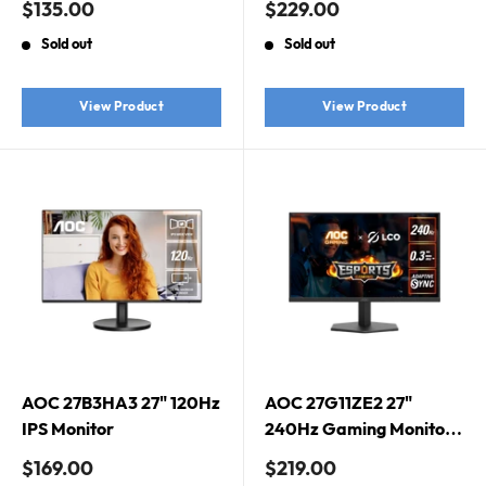
Sale
Sale
$135.00
$229.00
Sync, HDR10, IPS
price
price
Sold out
Sold out
Gaming Monitor
View Product
View Product
AOC 27B3HA3 27" 120Hz
AOC 27G11ZE2 27"
IPS Monitor
240Hz Gaming Monitor.
Fast IPS, 240Hz, 0.3ms,
Sale
Sale
$169.00
$219.00
Adaptive Sync, 1920 ×