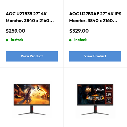
AOC U27B35 27" 4K
AOC U27B3AF 27" 4K IPS
Monitor. 3840 x 2160
Monitor. 3840 x 2160
(UHD), 10-bit color, HDR
(UHD), IPS, 10-bit color,
Sale
Sale
$259.00
$329.00
10, IPS, Flicker Free, Low
HDR 10, Built-in
price
price
In stock
In stock
Blue Mode
Speaker, Flicker Free
View Product
View Product