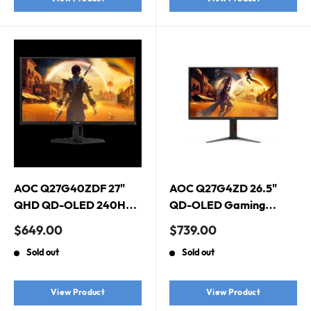
AOC Q27G40ZDF 27"
AOC Q27G4ZD 26.5"
QHD QD-OLED 240Hz
QD-OLED Gaming
Gaming Monitor. HDMI
Monitor. 2560 × 1440
Sale
Sale
$649.00
$739.00
2.0 x 1, DisplayPort 1.4 x
(QHD), QD-OLED,
price
price
Sold out
Sold out
1
280Hz, 0.03ms,
DisplayHDR True Black
400, Adaptive Sync
View Product
View Product