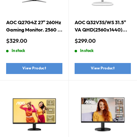
AOC Q27G4Z 27" 260Hz
AOC Q32V3S/WS 31.5"
Gaming Monitor. 2560 ×
VA QHD(2560x1440)
1440 (QHD), Fast IPS,
Monitor - White
Sale
Sale
$329.00
$299.00
260Hz, 0.3ms, Adaptive
price
price
In stock
In stock
Sync, DisplayHDR 400
View Product
View Product