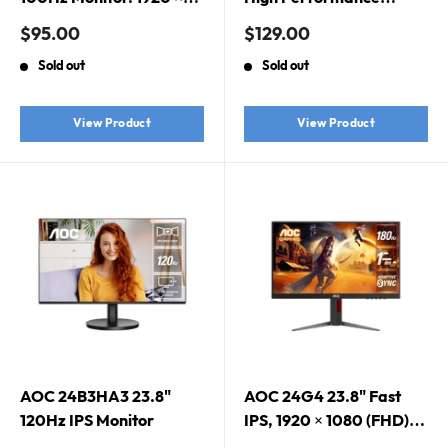
1080 (FHD),
Monitor. FHD 1920 x
Sale
Sale
$95.00
$129.00
AdaptiveSync, 100Hz,
1080, 100Hz,
price
price
Sold out
Sold out
VA, 3-Sided Frameless,
HDMI/VGA, IPS, 1MS,
Low Blue Mode
16:9 W-LED, Speaker
2Wx2, VESA100X100, 3
View Product
View Product
Year Warranty
AOC 24B3HA3 23.8"
AOC 24G4 23.8" Fast
120Hz IPS Monitor
IPS, 1920 × 1080 (FHD),
180Hz, 1ms, Adaptive