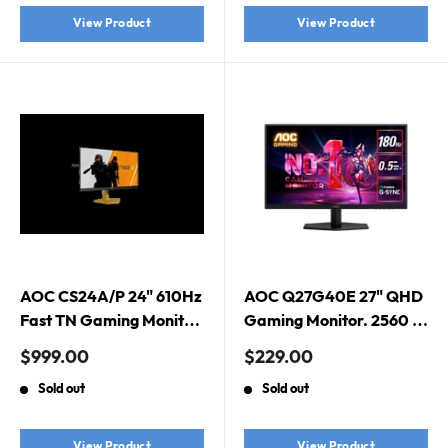
View Product
View Product
AOC CS24A/P 24" 610Hz
AOC Q27G40E 27" QHD
Fast TN Gaming Monitor.
Gaming Monitor. 2560 ×
CS2 Edition, G-Sync
1440 (QHD), 180Hz,
Sale
Sale
$999.00
$229.00
Compatible, HDMI 2.1 x
0.5ms, G-Sync
price
price
Sold out
Sold out
2, DisplayPort 1.4 x 1
Compatible, Fast IPS,
HDR10
View Product
View Product