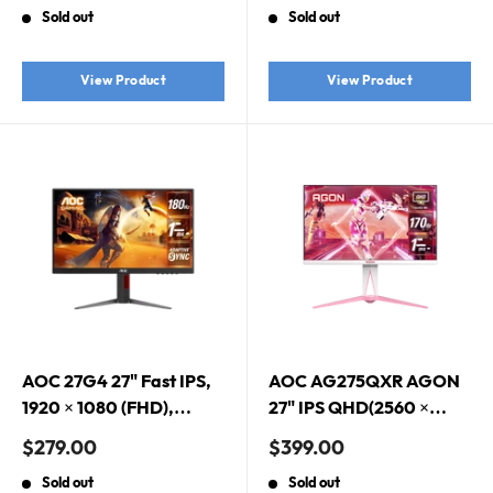
price
price
Sold out
Sold out
1080 (FHD), HDR10
View Product
View Product
AOC 27G4 27" Fast IPS,
AOC AG275QXR AGON
1920 × 1080 (FHD),
27" IPS QHD(2560 ×
180Hz, 1ms, Adaptive
1440) 170Hz 1ms
Sale
Sale
$279.00
$399.00
Sync, HDR10, IPS
DisplayHDR 400 G-Sync
price
price
Sold out
Sold out
Gaming Monitor
Compatible Premium