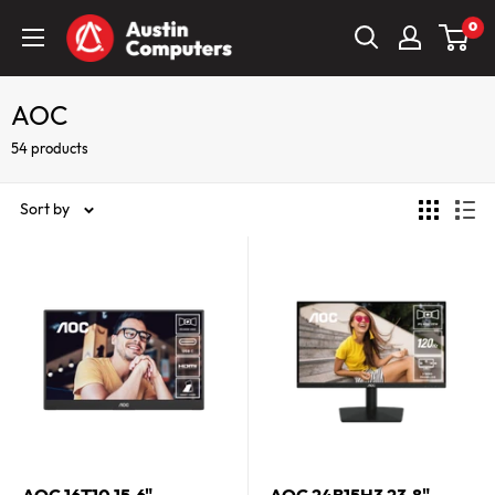
Skip
Austin
0
to
Computers
content
AOC
54 products
Sort by