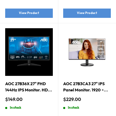
1080 (FHD)
Frameless
View Product
View Product
AOC 27B36X 27" FHD
AOC 27B3CA3 27" IPS
144Hz IPS Monitor. HDMI
Panel Monitor. 1920 ×
1.4 x 1, DisplayPort 1.4 x 1
1080 (FHD), 120Hz, 1ms,
Sale
Sale
$149.00
$229.00
IPS, Upgraded 3-Sided
price
price
In stock
In stock
Frameless, Anti-Blue
Light, HDMI and USB-C