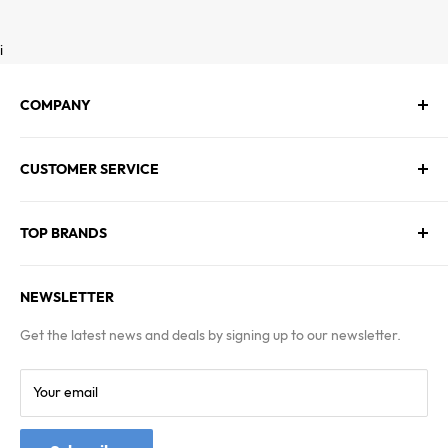
i
COMPANY
About Us
CUSTOMER SERVICE
Contact Us
Employment
Technical Service
Blogs
TOP BRANDS
FAQs
Warranty & Returns Policy
Asus
Terms & Conditions
NEWSLETTER
MSI
Kingston
Get the latest news and deals by signing up to our newsletter.
Samsung
Your email