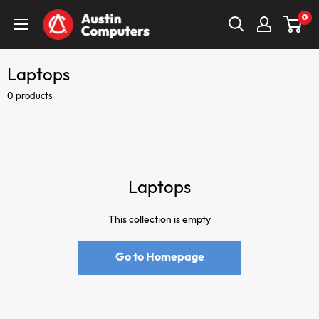
Skip
Austin
0
to
Computers
content
Laptops
0 products
Laptops
This collection is empty
Go to Homepage