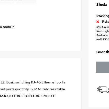
Stock:
Rocki
Picku
to zoom in
3/31 Coun
Rocking
Australia
+618930
Quantit
L2. Basic switching RJ-45 Ethernet ports
net ports quantity: 8. MAC address table:
02.1Q,IEEE 802.1s,IEEE 802.1w,IEEE