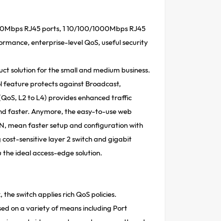
100Mbps RJ45 ports, 1 10/100/1000Mbps RJ45
formance, enterprise-level QoS, useful security
ct solution for the small and medium business.
l feature protects against Broadcast,
(QoS, L2 to L4) provides enhanced traffic
d faster. Anymore, the easy-to-use web
 mean faster setup and configuration with
ost-sensitive layer 2 switch and gigabit
the ideal access-edge solution.
the switch applies rich QoS policies.
sed on a variety of means including Port