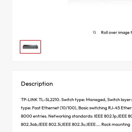
Roll over image 
Description
TP-LINK TL-SL2210. Switch type: Managed, Switch layer: 
type: Fast Ethernet (10/100), Basic switching RJ-45 Ether
8000 entries. Networking standards: IEEE 802.1p,IEEE 8
802.3ab,IEEE 802.3i,IEEE 802.3u,IEEE.... Rack mounting