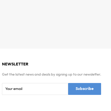
NEWSLETTER
Get the latest news and deals by signing up to our newsletter.
Subscribe
Your email