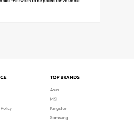
les the switch to be polled for valuable
ICE
TOP BRANDS
Asus
MSI
Policy
Kingston
Samsung