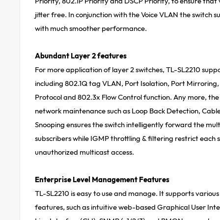
Priority, 802.1P Priority and DSCP Priority, to ensure tha
jitter free. In conjunction with the Voice VLAN the switch s
with much smoother performance.
Abundant Layer 2 features
For more application of layer 2 switches, TL-SL2210 suppo
including 802.1Q tag VLAN, Port Isolation, Port Mirrorin
Protocol and 802.3x Flow Control function. Any more, th
network maintenance such as Loop Back Detection, Cabl
Snooping ensures the switch intelligently forward the mul
subscribers while IGMP throttling & filtering restrict each 
unauthorized multicast access.
Enterprise Level Management Features
TL-SL2210 is easy to use and manage. It supports vario
features, such as intuitive web-based Graphical User I