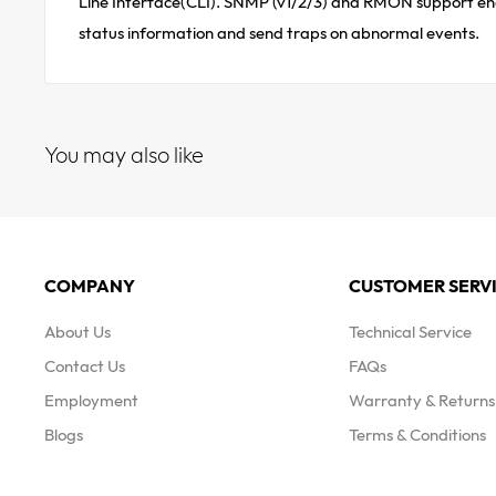
Line Interface(CLI). SNMP (v1/2/3) and RMON support enab
status information and send traps on abnormal events.
You may also like
COMPANY
CUSTOMER SERV
About Us
Technical Service
Contact Us
FAQs
Employment
Warranty & Returns 
Blogs
Terms & Conditions