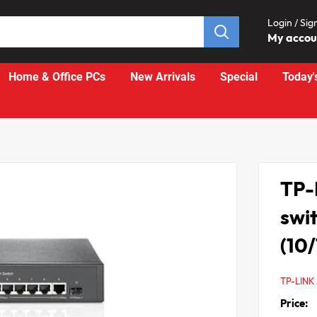
Login / Sig
My acco
Home & Office PCs
New Arrivals
Special
Today'
TP-
swi
(10
TP-LINK
Price: