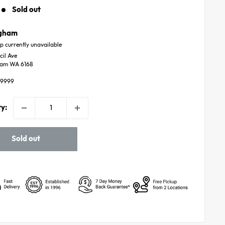
price
Sold out
ngham
p currently unavailable
cil Ave
ham WA 6168
59999
y:
Sold out