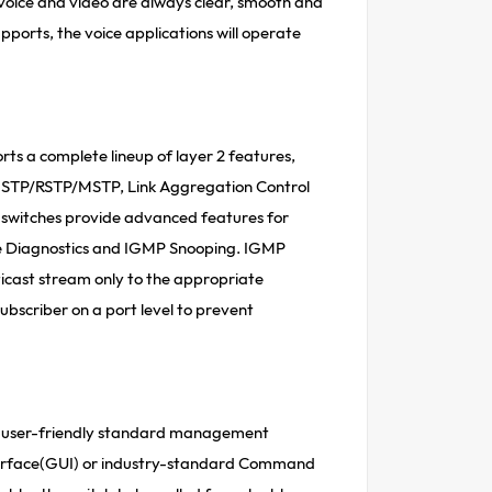
t voice and video are always clear, smooth and
upports, the voice applications will operate
rts a complete lineup of layer 2 features,
g, STP/RSTP/MSTP, Link Aggregation Control
e switches provide advanced features for
e Diagnostics and IGMP Snooping. IGMP
ticast stream only to the appropriate
subscriber on a port level to prevent
us user-friendly standard management
nterface(GUI) or industry-standard Command