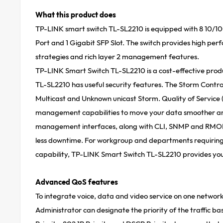
What this product does
TP-LINK smart switch TL-SL2210 is equipped with 8 10/
Port and 1 Gigabit SFP Slot. The switch provides high per
strategies and rich layer 2 management features.
TP-LINK Smart Switch TL-SL2210 is a cost-eff­ective produ
TL-SL2210 has useful security features. The Storm Contro
Multicast and Unknown unicast Storm. Quality of Service 
management capabilities to move your data smoother an
management interfaces, along with CLI, SNMP and RMON,
less downtime. For workgroup and departments requiring c
capability, TP-LINK Smart Switch TL-SL2210 provides you 
Advanced QoS features
To integrate voice, data and video service on one network, 
Administrator can designate the priority of the traffic ba