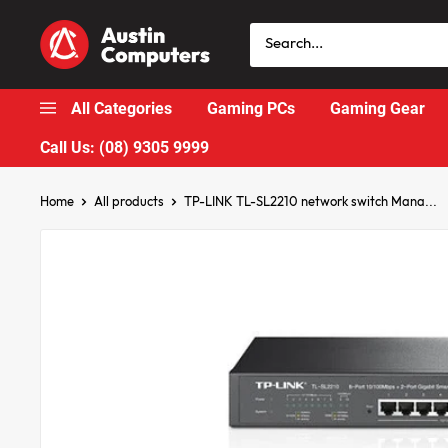
Skip
Austin
to
Computers
content
All Categories
Gaming PCs
Gaming Gear
Call Us: (08) 9305 9999
Home
All products
TP-LINK TL-SL2210 network switch Mana...