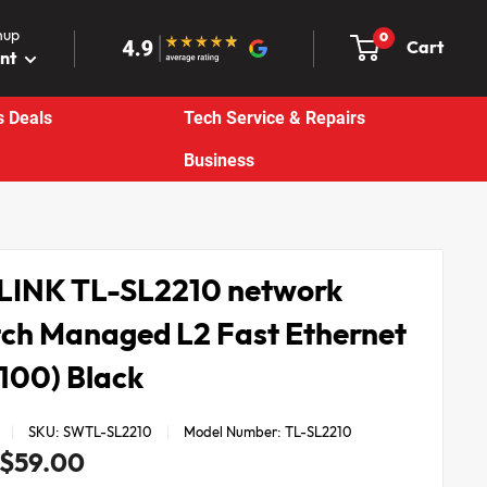
nup
0
Cart
unt
s Deals
Tech Service & Repairs
Business
LINK TL-SL2210 network
tch Managed L2 Fast Ethernet
/100) Black
SKU:
SWTL-SL2210
Model Number:
TL-SL2210
Sale
$59.00