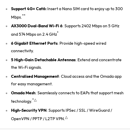
Support 4G+ Cat6:
Insert a Nano SIM card to enjoy up to 300
**
Mbps.
AX3000 Dual-Band Wi-Fi 6
: Supports 2402 Mbps on 5 GHz
*
and 574 Mbps on 2.4 GHz
6 Gigabit Ethernet Ports
: Provide high-speed wired
connectivity.
5 High-Gain Detachable Antennas
: Extend and concentrate
the Wi-Fi signals.
Centralised Management
: Cloud access and the Omada app
for easy management.
Omada Mesh
: Seamlessly connects to EAPs that support mesh
*△
technology.
High-Security VPN
: Supports IPSec / SSL / WireGuard /
△
OpenVPN / PPTP / L2TP VPN.