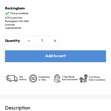
Rockingham
Pickup available
3/31 Council Ave
Rockingham WA 6168
Australia
+61893059999
Quantity:
Add to cart
Description