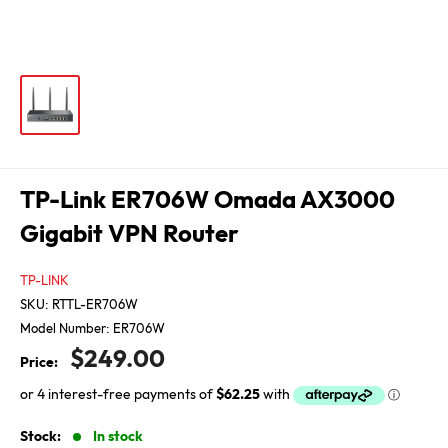
TP-Link ER706W Omada AX3000
Gigabit VPN Router
TP-LINK
SKU:
RTTL-ER706W
Model Number:
ER706W
Sale
$249.00
Price:
price
Stock:
In stock