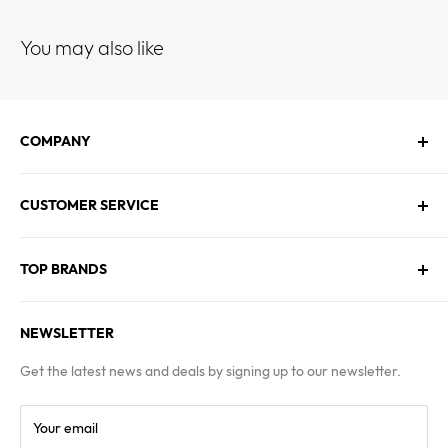
You may also like
COMPANY
About Us
CUSTOMER SERVICE
Contact Us
Employment
Technical Service
Blogs
TOP BRANDS
FAQs
Warranty & Returns Policy
Asus
Terms & Conditions
NEWSLETTER
MSI
Kingston
Get the latest news and deals by signing up to our newsletter.
Samsung
Your email