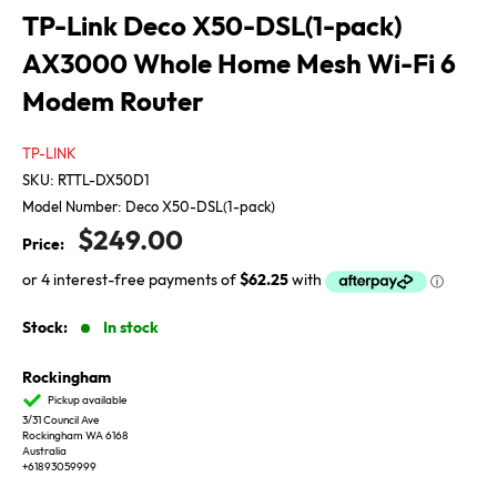
TP-Link Deco X50-DSL(1-pack)
AX3000 Whole Home Mesh Wi-Fi 6
Modem Router
TP-LINK
SKU:
RTTL-DX50D1
Model Number:
Deco X50-DSL(1-pack)
Sale
$249.00
Price:
price
Stock:
In stock
Rockingham
Pickup available
3/31 Council Ave
Rockingham WA 6168
Australia
+61893059999