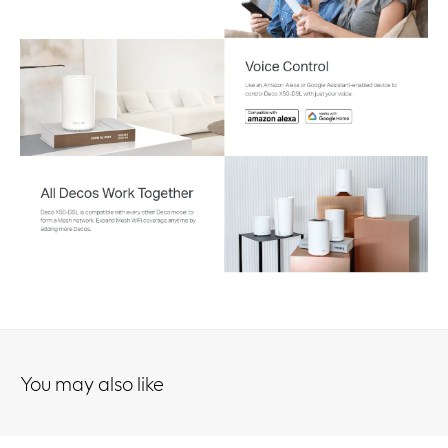
You may also like