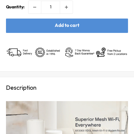
Quantity:
Add to cart
Description