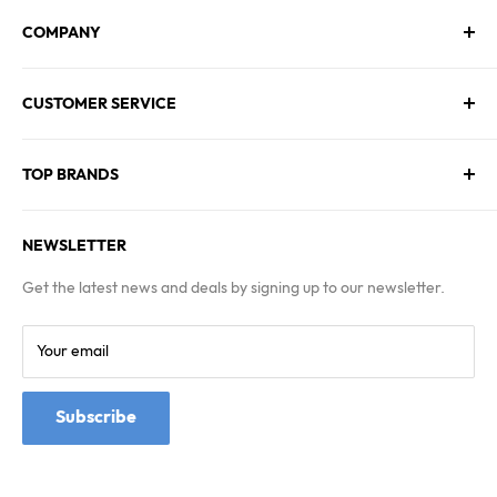
COMPANY
About Us
CUSTOMER SERVICE
Contact Us
Employment
Technical Service
Blogs
TOP BRANDS
FAQs
Warranty & Returns Policy
Asus
Terms & Conditions
NEWSLETTER
MSI
Kingston
Get the latest news and deals by signing up to our newsletter.
Samsung
Your email
Subscribe