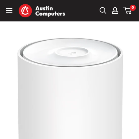
Skip
Austin
0
to
Computers
content