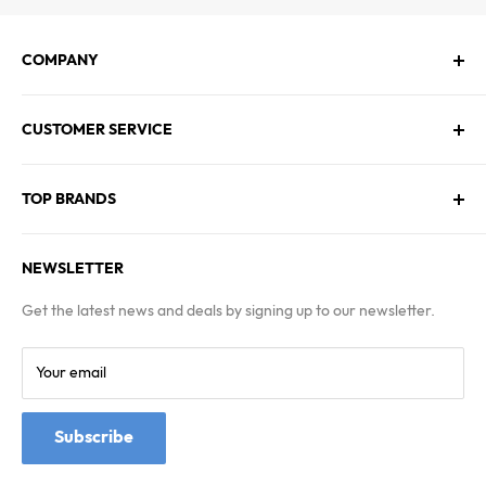
COMPANY
About Us
CUSTOMER SERVICE
Contact Us
Employment
Technical Service
Blogs
TOP BRANDS
FAQs
Warranty & Returns Policy
Asus
Terms & Conditions
NEWSLETTER
MSI
Kingston
Get the latest news and deals by signing up to our newsletter.
Samsung
Your email
Subscribe