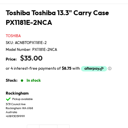
Toshiba Toshiba 13.3" Carry Case
PX1181E-2NCA
TOSHIBA
SKU:
ACNBTOPX1181E-2
Model Number:
PX1181E-2NCA
Sale
$35.00
Price:
price
Stock:
In stock
Rockingham
Pickup available
3/31 Council Ave
Rockingham WA 6168
Australia
+61893059999