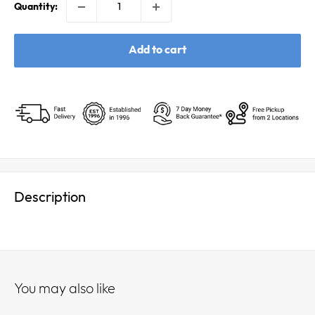
Quantity:
Add to cart
Description
You may also like