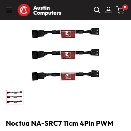
Skip
Austin
0
to
Computers
content
Noctua NA-SRC7 11cm 4Pin PWM