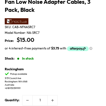
Fan Low Noise Adapter Cables, 3
Pack, Black
SKU:
CAB-NFNASRC7
Model Number:
NA-SRC7
Sale
$15.00
Price:
price
Stock:
In stock
Rockingham
Pickup available
3/31 Council Ave
Rockingham WA 6168
Australia
+61893059999
Quantity: