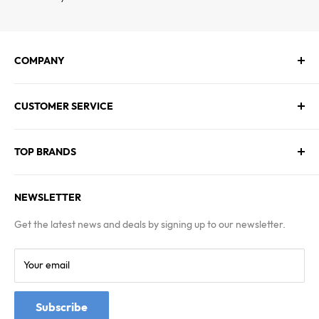
COMPANY
About Us
CUSTOMER SERVICE
Contact Us
Employment
Technical Service
Blogs
TOP BRANDS
FAQs
Warranty & Returns Policy
Asus
Terms & Conditions
NEWSLETTER
MSI
Kingston
Get the latest news and deals by signing up to our newsletter.
Samsung
Your email
Subscribe