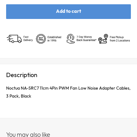
Add to cart
Description
Noctua NA-SRC7 11cm 4Pin PWM Fan Low Noise Adapter Cables,
3 Pack, Black
You may also like