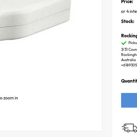
Price:
Stock:
Rocki
Picku
3/31 Coun
Rocking
Australia
+618930
Quantit
to zoom in