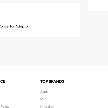
 Convertor Adaptor
ICE
TOP BRANDS
Asus
MSI
Policy
Kingston