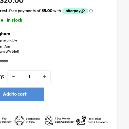
Sale
$20.00
price
In stock
ngham
p available
cil Ave
ham WA 6168
59999
y:
Add to cart