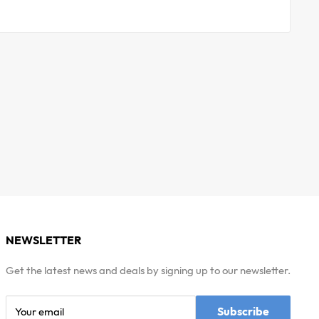
NEWSLETTER
Get the latest news and deals by signing up to our newsletter.
Subscribe
Your email