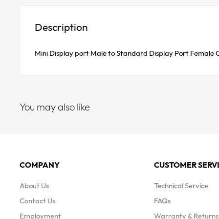
Description
Mini Display port Male to Standard Display Port Female
You may also like
COMPANY
CUSTOMER SERV
About Us
Technical Service
Contact Us
FAQs
Employment
Warranty & Returns 