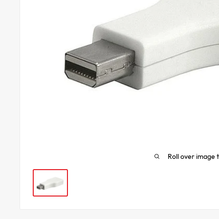
Roll over image 