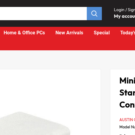
Login / Sig
My acco
Home & Office PCs
New Arrivals
Special
Today'
Mini
Sta
Con
AUSTIN
Model N