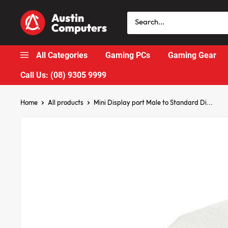
Skip
Austin
to
Computers
content
All Categories
Gaming PCs
Gaming Gear
Call Us: (08) 9305 9999
Home
All products
Mini Display port Male to Standard Di...