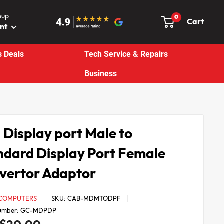
nup
0
Cart
unt
s Deals
Tech Service & Repairs
Business
 Display port Male to
ndard Display Port Female
vertor Adaptor
 COMPUTERS
SKU:
CAB-MDMTODPF
umber:
GC-MDPDP