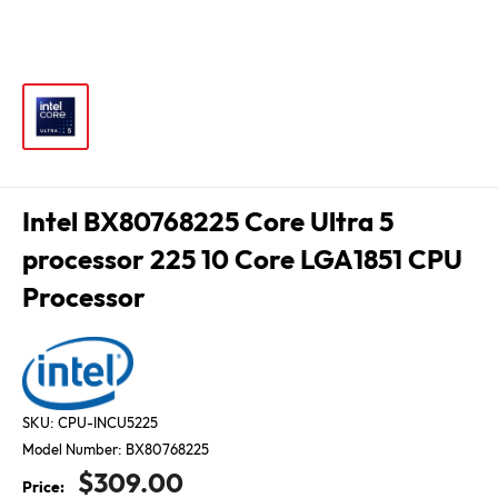
Intel BX80768225 Core Ultra 5
processor 225 10 Core LGA1851 CPU
Processor
SKU:
CPU-INCU5225
Model Number:
BX80768225
Sale
$309.00
Price: