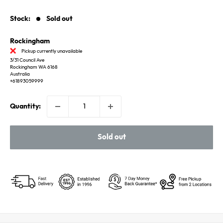
price
Stock:
Sold out
Rockingham
Pickup currently unavailable
3/31 Council Ave
Rockingham WA 6168
Australia
+61893059999
Quantity:
Sold out