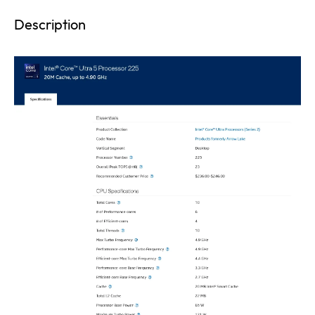
Description