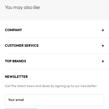
You may also like
COMPANY
About Us
CUSTOMER SERVICE
Contact Us
Employment
Technical Service
Blogs
TOP BRANDS
FAQs
Warranty & Returns Policy
Asus
Terms & Conditions
NEWSLETTER
MSI
Kingston
Get the latest news and deals by signing up to our newsletter.
Samsung
Your email