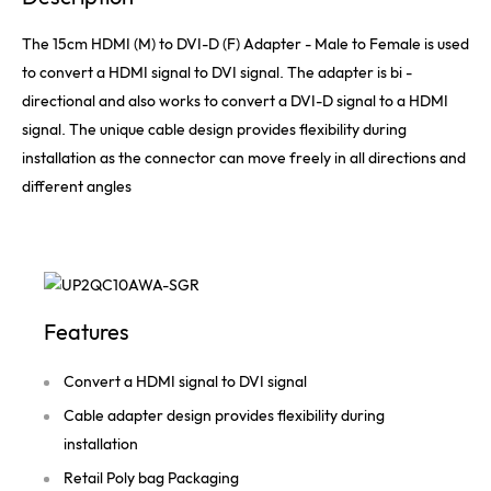
The 15cm HDMI (M) to DVI-D (F) Adapter - Male to Female is used
to convert a HDMI signal to DVI signal. The adapter is bi -
directional and also works to convert a DVI-D signal to a HDMI
signal. The unique cable design provides flexibility during
installation as the connector can move freely in all directions and
different angles
Features
Convert a HDMI signal to DVI signal
Cable adapter design provides flexibility during
installation
Retail Poly bag Packaging