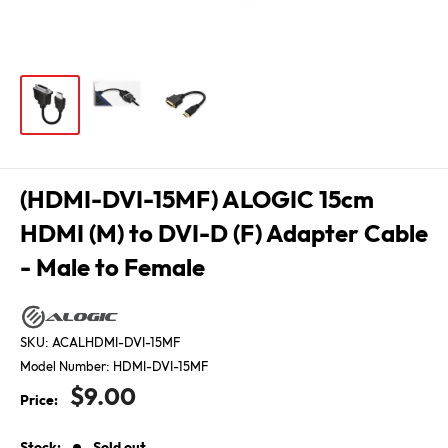
(HDMI-DVI-15MF) ALOGIC 15cm
HDMI (M) to DVI-D (F) Adapter Cable
- Male to Female
SKU:
ACALHDMI-DVI-15MF
Model Number:
HDMI-DVI-15MF
Sale
$9.00
Price:
price
Stock:
Sold out