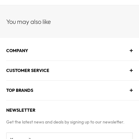
You may also like
COMPANY
About Us
CUSTOMER SERVICE
Contact Us
Employment
Technical Service
Blogs
TOP BRANDS
FAQs
Warranty & Returns Policy
Asus
Terms & Conditions
NEWSLETTER
MSI
Kingston
Get the latest news and deals by signing up to our newsletter.
Samsung