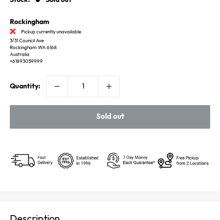
Rockingham
Pickup currently unavailable
3/31 Council Ave
Rockingham WA 6168
Australia
+61893059999
Quantity:
Sold out
Description