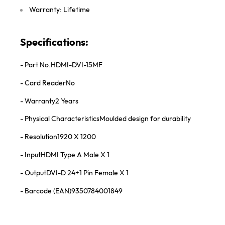
Warranty: Lifetime
Specifications:
- Part No.
HDMI-DVI-15MF
- Card Reader
No
- Warranty
2 Years
- Physical Characteristics
Moulded design for durability
- Resolution
1920 X 1200
- Input
HDMI Type A Male X 1
- Output
DVI-D 24+1 Pin Female X 1
- Barcode (EAN)
9350784001849