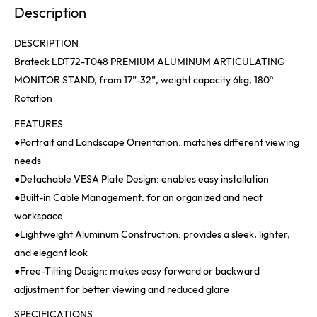
Description
DESCRIPTION
Brateck LDT72-T048 PREMIUM ALUMINUM ARTICULATING
MONITOR STAND, from 17”-32”, weight capacity 6kg, 180°
Rotation
FEATURES
●Portrait and Landscape Orientation: matches different viewing
needs
●Detachable VESA Plate Design: enables easy installation
●Built-in Cable Management: for an organized and neat
workspace
●Lightweight Aluminum Construction: provides a sleek, lighter,
and elegant look
●Free-Tilting Design: makes easy forward or backward
adjustment for better viewing and reduced glare
SPECIFICATIONS