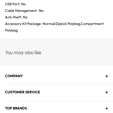
USB Port: No
Cable Management: Yes
Anti-theft: No
Accessory Kit Package: Normal/Ziplock Polybag,Compartment
Polybag
You may also like
COMPANY
About Us
CUSTOMER SERVICE
Contact Us
Employment
Technical Service
Blogs
TOP BRANDS
FAQs