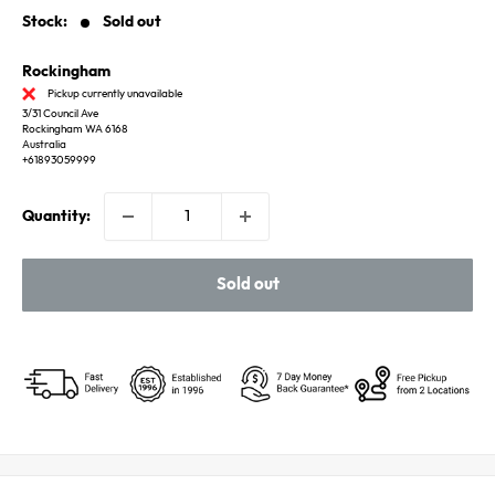
Stock:
Sold out
Rockingham
Pickup currently unavailable
3/31 Council Ave
Rockingham WA 6168
Australia
+61893059999
Quantity:
Sold out