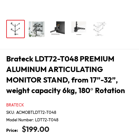
Brateck LDT72-T048 PREMIUM
ALUMINUM ARTICULATING
MONITOR STAND, from 17”-32”,
weight capacity 6kg, 180° Rotation
BRATECK
SKU:
ACMOBTLDT72-T048
Model Number:
LDT72-T048
Sale
$199.00
Price:
price