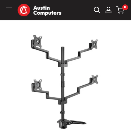
Skip
Austin
0
to
Computers
content