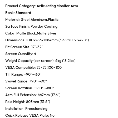
Product Category: Articulating Monitor Arm
Rank: Standard
Material: Steel,Aluminum,Plastic
Surface Finish: Powder Coating
Color: Matte Black,Matte Silver
Dimensions: 1010x286x1084mm (39.8″x11.3″x42.7″)
Fit Screen Size: 17″-32″
Screen Quantity: 4
Weight Capacity (per screen): 6kg (13.2lbs)
VESA Compatible: 75×75,100×100
Tilt Range: +90°~-30°
Swivel Range: +90°~-90°
Screen Rotation: +180°~-180°
Arm Full Extension: 447mm (17.6″)
Pole Height: 803mm (31.6″)
Installation: Freestanding
Quick Release VESA Plate: No