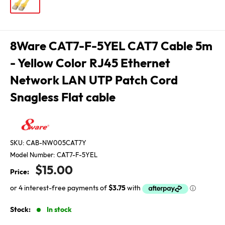
8Ware CAT7-F-5YEL CAT7 Cable 5m
- Yellow Color RJ45 Ethernet
Network LAN UTP Patch Cord
Snagless Flat cable
SKU:
CAB-NW005CAT7Y
Model Number:
CAT7-F-5YEL
Sale
$15.00
Price:
price
Stock:
In stock