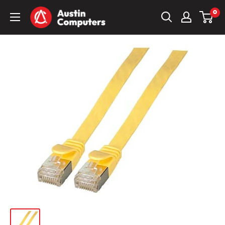
Skip
Austin
0
to
Computers
content