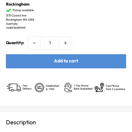
Rockingham
Pickup available
3/31 Council Ave
Rockingham WA 6168
Australia
+61893059999
Quantity:
Add to cart
Description