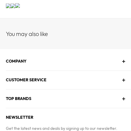
You may also like
COMPANY
About Us
CUSTOMER SERVICE
Contact Us
Employment
Technical Service
Blogs
TOP BRANDS
FAQs
Warranty & Returns Policy
Asus
Terms & Conditions
NEWSLETTER
MSI
Kingston
Get the latest news and deals by signing up to our newsletter.